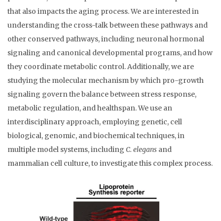
that also impacts the aging process. We are interested in
understanding the cross-talk between these pathways and
other conserved pathways, including neuronal hormonal
signaling and canonical developmental programs, and how
they coordinate metabolic control. Additionally, we are
studying the molecular mechanism by which pro-growth
signaling govern the balance between stress response,
metabolic regulation, and healthspan. We use an
interdisciplinary approach, employing genetic, cell
biological, genomic, and biochemical techniques, in
multiple model systems, including
C. elegans
and
mammalian cell culture, to investigate this complex process.