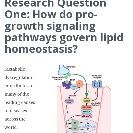
Research Question
One: How do pro-
growth signaling
pathways govern lipid
homeostasis?
Metabolic
dysregulation
contributes to
many of the
leading causes
of diseases
across the
world,