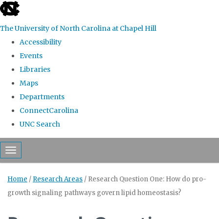
skip to the end of the global utility bar
The University of North Carolina at Chapel Hill
Accessibility
Events
Libraries
Maps
Departments
ConnectCarolina
UNC Search
Skip to main content
Toggle navigation
Home
/
Research Areas
/
Research Question One: How do pro-
growth signaling pathways govern lipid homeostasis?