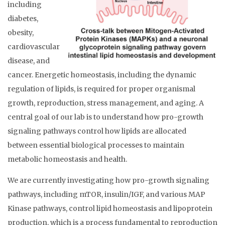
including
diabetes,
obesity,
cardiovascular
disease, and
cancer. Energetic homeostasis, including the dynamic
regulation of lipids, is required for proper organismal
growth, reproduction, stress management, and aging. A
central goal of our lab is to understand how pro-growth
signaling pathways control how lipids are allocated
between essential biological processes to maintain
metabolic homeostasis and health.
We are currently investigating how pro-growth signaling
pathways, including mTOR, insulin/IGF, and various MAP
Kinase pathways, control lipid homeostasis and lipoprotein
production, which is a process fundamental to reproduction