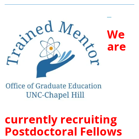
__
We
are
currently recruiting
Postdoctoral Fellows