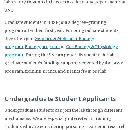
laboratory rotations in labs across the many Departments at
UNC.
Graduate students in BBSP join a degree-granting
program after their first year. For our graduate students,
they often join
Genetics & Molecular Biology
program
,
Biology program
,or
Cell Biology & Physiology
program
.
During the 5 years generally spent in the lab, a
graduate student’s funding support is covered by the BBSP
program, training grants, and grants from our lab.
Undergraduate Student Applicants
Undergraduate students can join the lab through different
mechanisms. We are especially interested in training
students who are considering pursuing a career in research