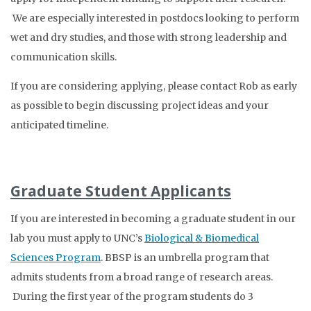
We are especially interested in postdocs looking to perform
wet and dry studies, and those with strong leadership and
communication skills.
If you are considering applying, please contact Rob as early
as possible to begin discussing project ideas and your
anticipated timeline.
Graduate Student Applicants
If you are interested in becoming a graduate student in our
lab you must apply to UNC’s
Biological & Biomedical
Sciences Program
. BBSP is an umbrella program that
admits students from a broad range of research areas.
During the first year of the program students do 3