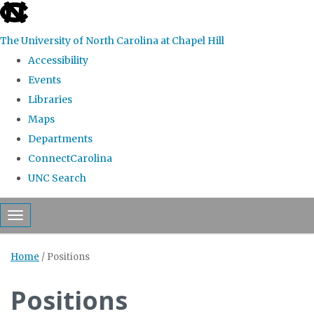
skip to the end of the global utility bar
The University of North Carolina at Chapel Hill
Accessibility
Events
Libraries
Maps
Departments
ConnectCarolina
UNC Search
Skip to main content
Toggle navigation
Home
/
Positions
Positions