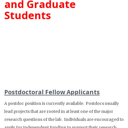
and Graduate
Students
Postdoctoral Fellow Applicants
A postdoc position is currently available. Postdocs usually
lead projects that are rooted in at least one of the major
research questions of the lab. Individuals are encouraged to
apply for independent funding to support their research.