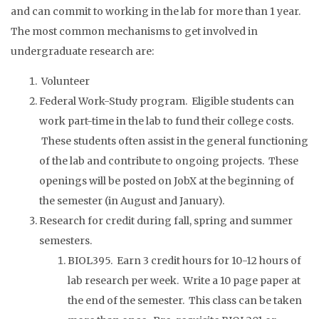
and can commit to working in the lab for more than 1 year.
The most common mechanisms to get involved in
undergraduate research are:
Volunteer
Federal Work-Study program. Eligible students can
work part-time in the lab to fund their college costs.
These students often assist in the general functioning
of the lab and contribute to ongoing projects. These
openings will be posted on JobX at the beginning of
the semester (in August and January).
Research for credit during fall, spring and summer
semesters.
BIOL395. Earn 3 credit hours for 10-12 hours of
lab research per week. Write a 10 page paper at
the end of the semester. This class can be taken