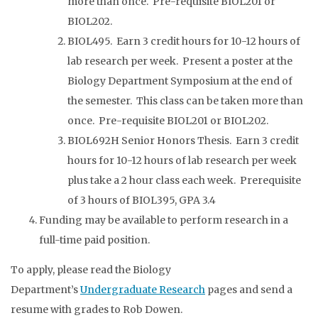
more than once. Pre-requisite BIOL201 or
BIOL202.
BIOL495. Earn 3 credit hours for 10-12 hours of
lab research per week. Present a poster at the
Biology Department Symposium at the end of
the semester. This class can be taken more than
once. Pre-requisite BIOL201 or BIOL202.
BIOL692H Senior Honors Thesis. Earn 3 credit
hours for 10-12 hours of lab research per week
plus take a 2 hour class each week. Prerequisite
of 3 hours of BIOL395, GPA 3.4
Funding may be available to perform research in a
full-time paid position.
To apply, please read the Biology
Department’s
Undergraduate Research
pages and send a
resume with grades to Rob Dowen.