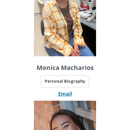
Monica Macharios
Personal Biography
Email