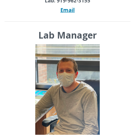
Lab: 919-962-3155
Email
Lab Manager