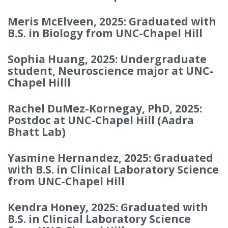
Meris McElveen, 2025: Graduated with
B.S. in Biology from UNC-Chapel Hill
Sophia Huang, 2025: Undergraduate
student, Neuroscience major at UNC-
Chapel Hilll
Rachel DuMez-Kornegay, PhD, 2025:
Postdoc at UNC-Chapel Hill (Aadra
Bhatt Lab)
Yasmine Hernandez, 2025: Graduated
with B.S. in Clinical Laboratory Science
from UNC-Chapel Hill
Kendra Honey, 2025: Graduated with
B.S. in Clinical Laboratory Science