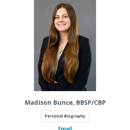
Madison Bunce, BBSP/CBP
Personal Biography
Email