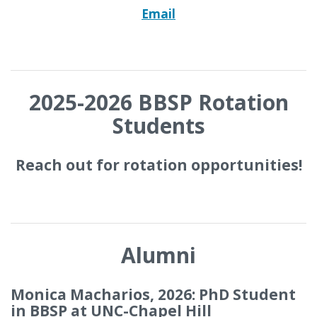
Email
2025-2026 BBSP Rotation
Students
Reach out for rotation opportunities!
Alumni
Monica Macharios, 2026: PhD Student
in BBSP at UNC-Chapel Hill