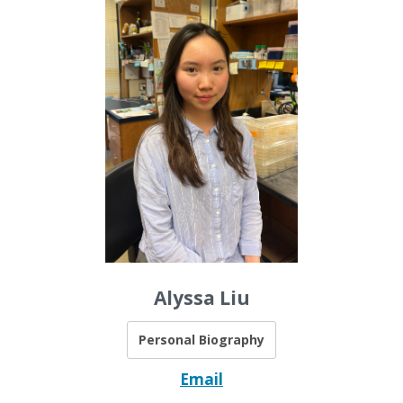
Alyssa Liu
Personal Biography
Email