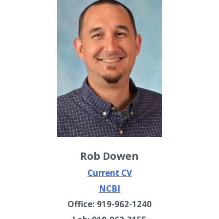
Rob Dowen
Current CV
NCBI
Office: 919-962-1240