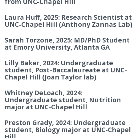
from UNC-Chapel Hill
Laura Huff, 2025: Research Scientist at
UNC-Chapel Hill (Anthony Zannas Lab)
Sarah Torzone, 2025: MD/PhD Student
at Emory University, Atlanta GA
Lilly Baker, 2024: Undergraduate
student, Post-Baccalaureate at UNC-
Chapel Hill (Joan Taylor lab)
Whitney DeLoach, 2024:
Undergraduate student, Nutrition
major at UNC-Chapel Hill
Preston Grady, 2024: Undergraduate
student, Biology major at UNC-Chapel
Hill