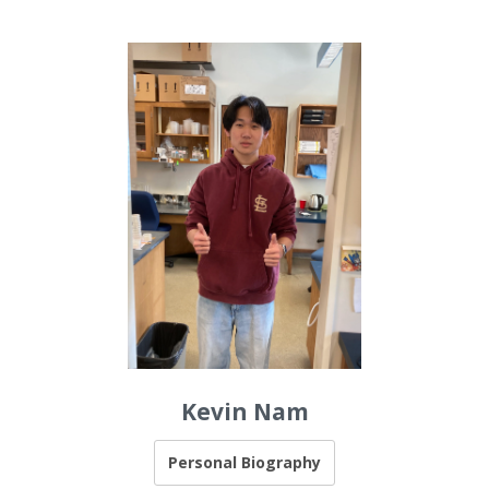
Kevin Nam
Personal Biography