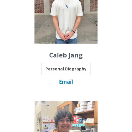
Caleb Jang
Personal Biography
Email