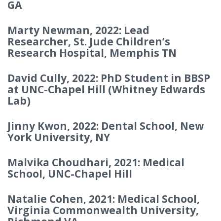
GA
Marty Newman, 2022: Lead
Researcher, St. Jude Children’s
Research Hospital, Memphis TN
David Cully, 2022: PhD Student in BBSP
at UNC-Chapel Hill (Whitney Edwards
Lab)
Jinny Kwon, 2022: Dental School, New
York University, NY
Malvika Choudhari, 2021: Medical
School, UNC-Chapel Hill
Natalie Cohen, 2021: Medical School,
Virginia Commonwealth University,