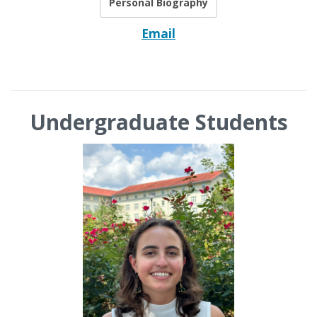
Personal Biography
Email
Undergraduate Students