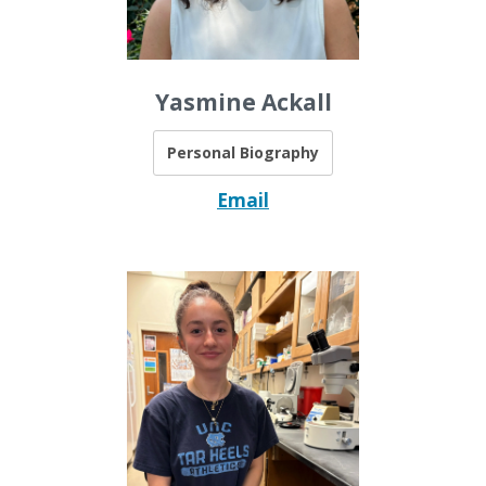
Yasmine Ackall
Personal Biography
Email