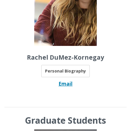
Rachel DuMez-Kornegay
Personal Biography
Email
Graduate Students