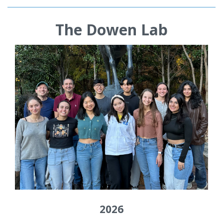
The Dowen Lab
2026