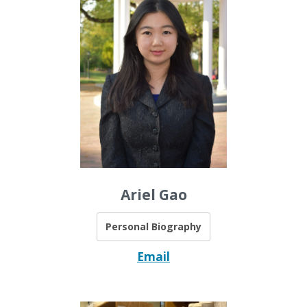
Ariel Gao
Personal Biography
Email