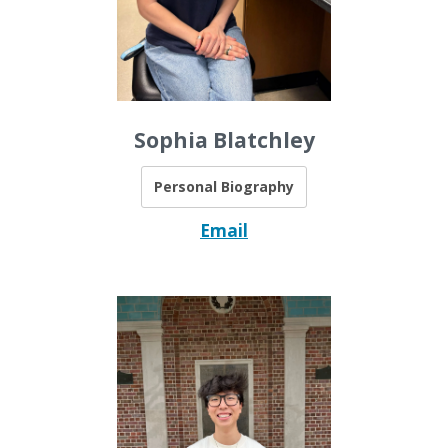
Sophia Blatchley
Personal Biography
Email