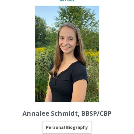
Annalee Schmidt, BBSP/CBP
Personal Biography