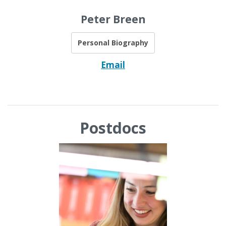
Peter Breen
Personal Biography
Email
Postdocs