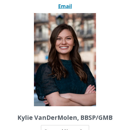
Email
Kylie VanDerMolen, BBSP/GMB