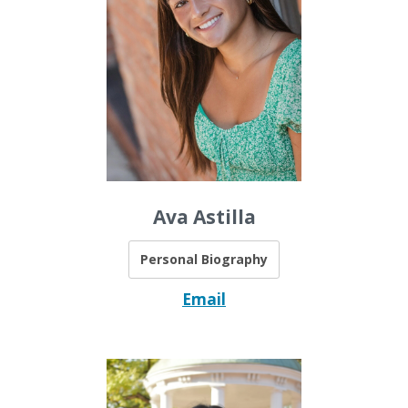
Ava Astilla
Personal Biography
Email