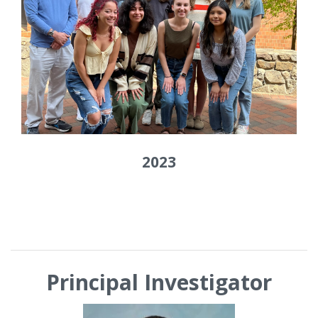
2023
Principal Investigator