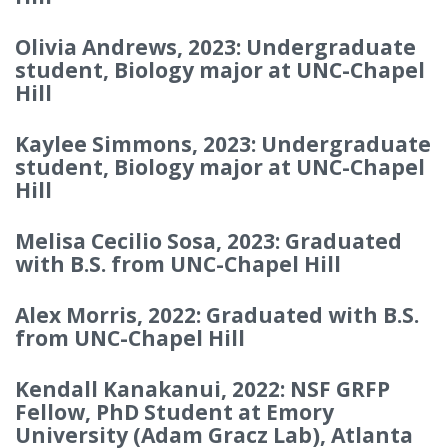
Olivia Andrews, 2023: Undergraduate
student, Biology major at UNC-Chapel
Hill
Kaylee Simmons, 2023: Undergraduate
student, Biology major at UNC-Chapel
Hill
Melisa Cecilio Sosa, 2023: Graduated
with B.S. from UNC-Chapel Hill
Alex Morris, 2022: Graduated with B.S.
from UNC-Chapel Hill
Kendall Kanakanui, 2022: NSF GRFP
Fellow, PhD Student at Emory
University (Adam Gracz Lab), Atlanta