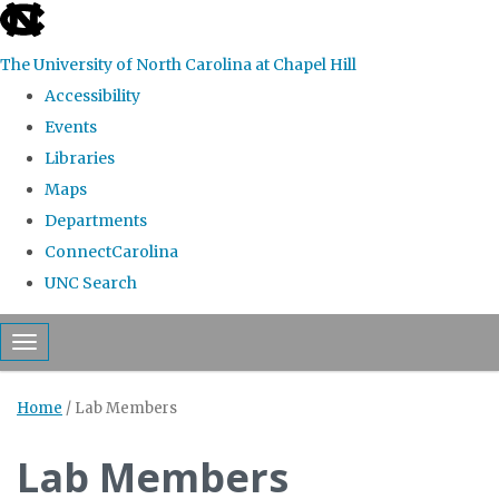
skip to the end of the global utility bar
The University of North Carolina at Chapel Hill
Accessibility
Events
Libraries
Maps
Departments
ConnectCarolina
UNC Search
Skip to main content
Toggle navigation
Home
/
Lab Members
Lab Members