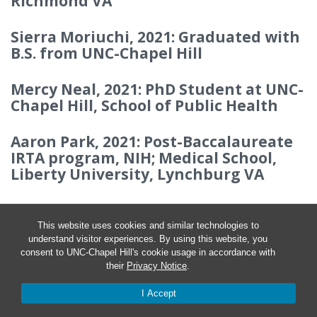
Richmond VA
Sierra Moriuchi, 2021: Graduated with
B.S. from UNC-Chapel Hill
Mercy Neal, 2021: PhD Student at UNC-
Chapel Hill, School of Public Health
Aaron Park, 2021: Post-Baccalaureate
IRTA program, NIH; Medical School,
Liberty University, Lynchburg VA
This website uses cookies and similar technologies to
understand visitor experiences. By using this website, you
consent to UNC-Chapel Hill's cookie usage in accordance with
their
Privacy Notice
.
I Accept
© 2026 Rob Dowen Lab