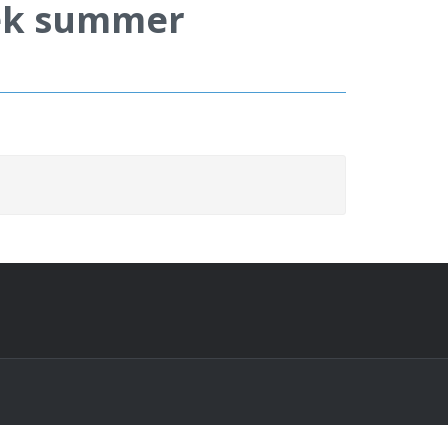
eek summer