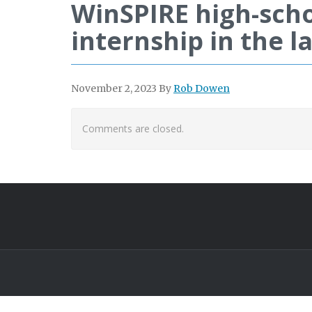
WinSPIRE high-scho
internship in the la
November 2, 2023
By
Rob Dowen
Comments are closed.