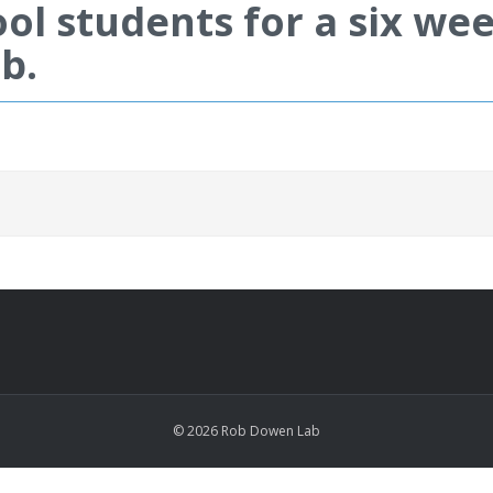
ol students for a six w
b.
© 2026 Rob Dowen Lab