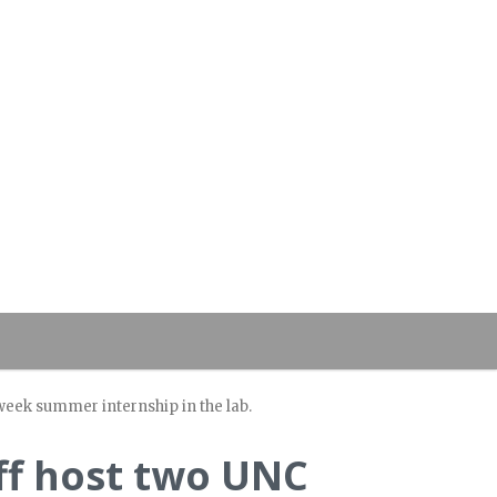
eek summer internship in the lab.
ff host two UNC