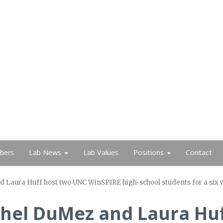
bers
Lab News
Lab Values
Positions
Contact
aura Huff host two UNC WinSPIRE high-school students for a six w
hel DuMez and Laura Hu