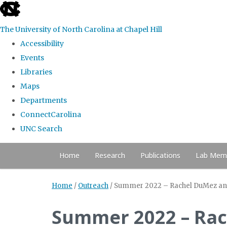
skip to the end of the global utility bar
The University of North Carolina at Chapel Hill
Accessibility
Events
Libraries
Maps
Departments
ConnectCarolina
UNC Search
Skip to main content
Home
Research
Publications
Lab Mem
Home
/
Outreach
/
Summer 2022 – Rachel DuMez and L
Summer 2022 – Rac