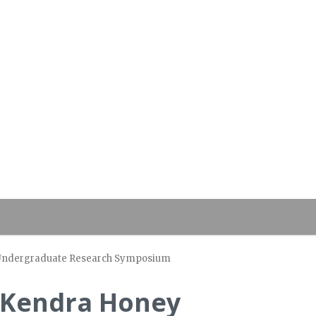
of Undergraduate Research Symposium
d Kendra Honey