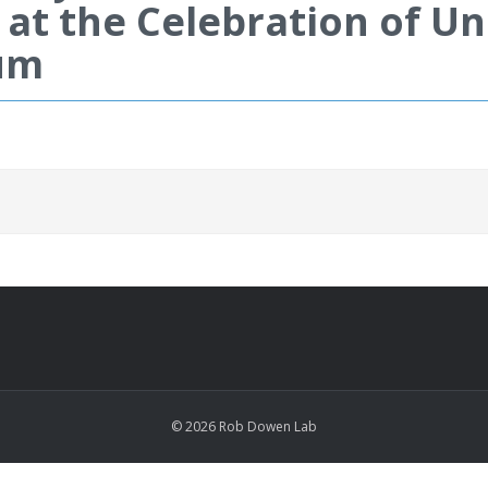
 at the Celebration of 
um
© 2026 Rob Dowen Lab