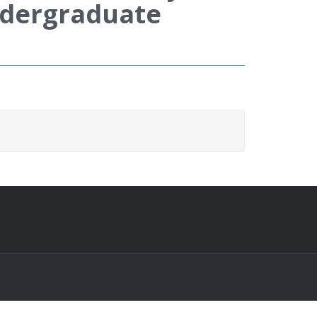
Undergraduate