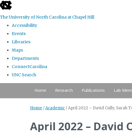
skip to the end of the global utility bar
The University of North Carolina at Chapel Hill
Accessibility
Events
Libraries
Maps
Departments
ConnectCarolina
UNC Search
Skip to main content
Home
Research
Publications
Lab Mem
Home
/
Academic
/
April 2022 – David Cully, Sarah
April 2022 – David