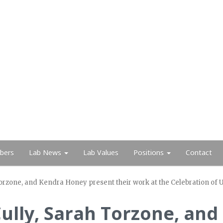
bers
Lab News
Lab Values
Positions
Contact
 Torzone, and Kendra Honey present their work at the Celebration 
 Cully, Sarah Torzone, an