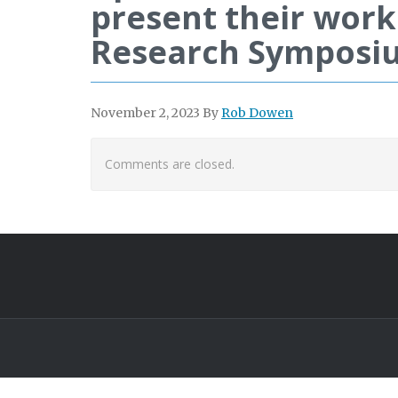
present their work
Research Symposi
November 2, 2023
By
Rob Dowen
Comments are closed.